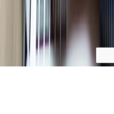
FILTER BY
Choose
category