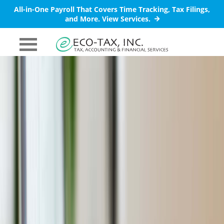
All-in-One Payroll That Covers Time Tracking, Tax Filings,
and More.
View Services.
PRIMARY
MENU