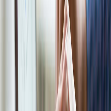
Join Now
We'll be reaching out to you shortly! If you
need to contact us for any reason, you can
reach us at 1-866-968-4848 or send an email
to myappointment@eco-tax.com
First Name*