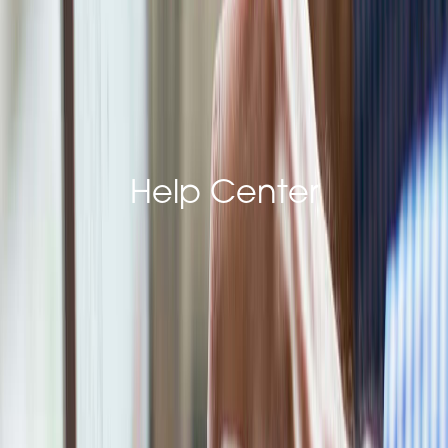
Last Name*
Email Address*
Help Center
Phone*
Company Name