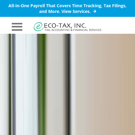
All-in-One Payroll That Covers Time Tracking, Tax Filings,
and More.
View Services.
PRIMARY
MENU