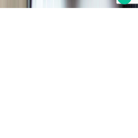
PAYMENT SOLUTIONS
Simplify your back-office tasks
with Bill Pay
Automate your accounts receivable and payable
process through a single easy to use intelligent
payment platform. It’s technology greatly improves
workflow and increases productivity by streamlining
payment processes.
SCHEDULE AN APPOINTMENT