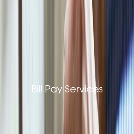
Last Name*
Email Address*
Bill Pay Services
Phone*