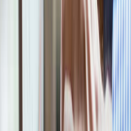
Company Name