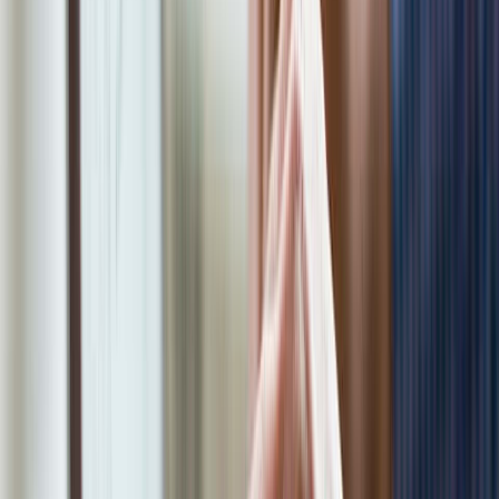
Join Now
We'll be reaching out to you shortly! If you
need to contact us for any reason, you can
reach us at 1-866-968-4848 or send an email
to myappointment@eco-tax.com
First Name*