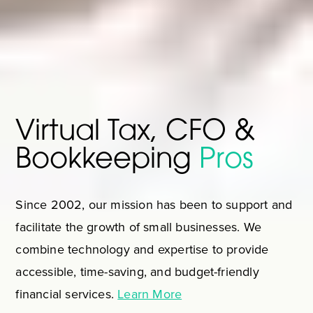
Virtual Tax, CFO &
Bookkeeping
Pros
Since 2002, our mission has been to support and
facilitate the growth of small businesses. We
combine technology and expertise to provide
accessible, time-saving, and budget-friendly
financial services.
Learn More