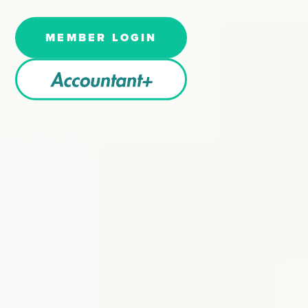
MEMBER LOGIN