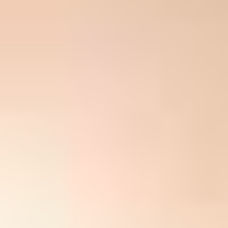
Company Name