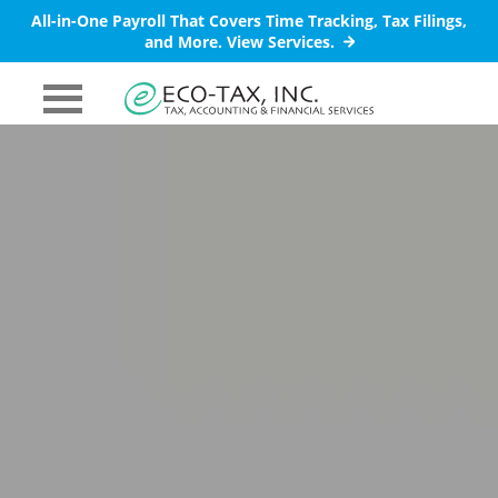
All-in-One Payroll That Covers Time Tracking, Tax Filings,
and More.
View Services.
PRIMARY
MENU