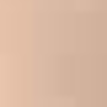
Join Now
We'll be reaching out to you shortly! If you
need to contact us for any reason, you can
reach us at 1-866-968-4848 or send an email
to myappointment@eco-tax.com