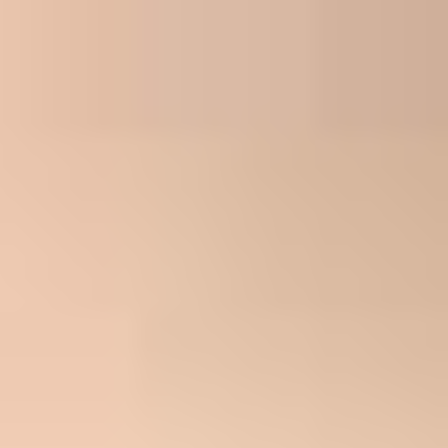
First Name*
Last Name*
Email Address*
Phone*